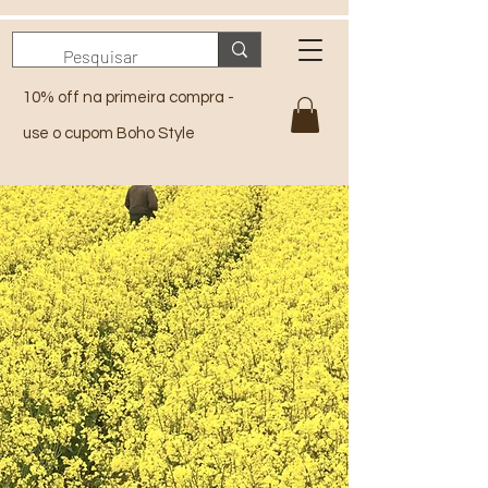
10% off na primeira compra -
use o cupom Boho Style