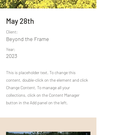
May 28th
Client:
Beyond the Frame
Year:
2023
This is placeholder text. To change this
content, double-click on the element and click
Change Content. To manage all your
collections, click on the Content Manager
button in the Add panel on the left.