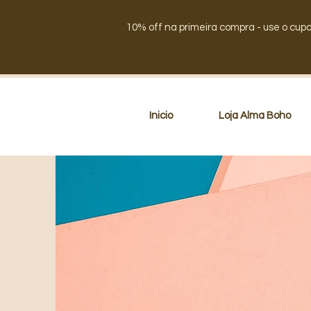
10% off na primeira compra - use o cup
Inicio
Loja Alma Boho