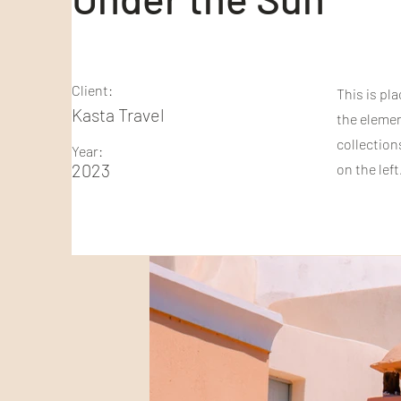
Client:
This is pl
Kasta Travel
the elemen
collection
Year:
2023
on the left