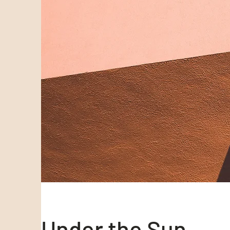
Under the Sun