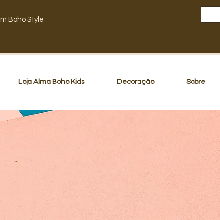
om Boho Style
Loja Alma Boho Kids
Decoração
Sobre