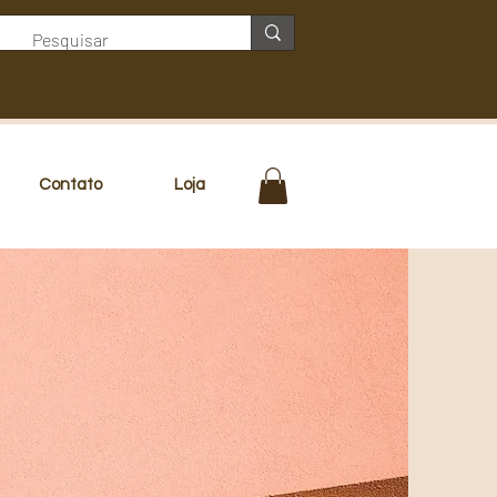
Contato
Loja