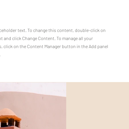
aceholder text. To change this content, double-click on
t and click Change Content. To manage all your
s, click on the Content Manager button in the Add panel
.