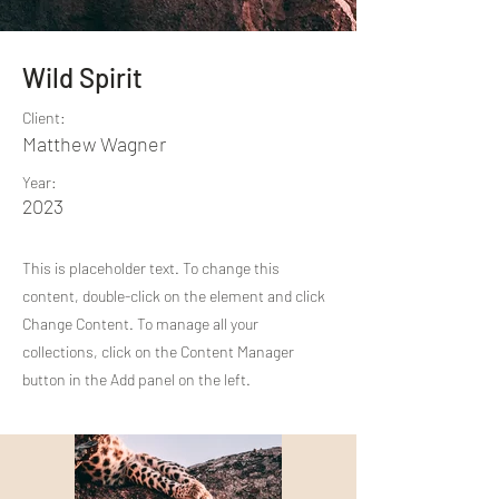
Wild Spirit
Client:
Matthew Wagner
Year:
2023
This is placeholder text. To change this
content, double-click on the element and click
Change Content. To manage all your
collections, click on the Content Manager
button in the Add panel on the left.