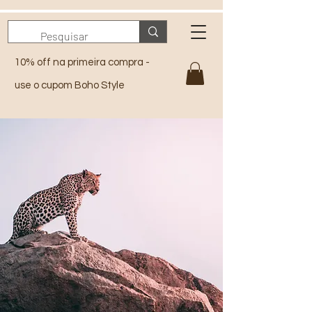
10% off na primeira compra -
use o cupom Boho Style